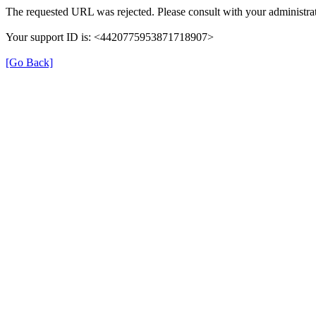
The requested URL was rejected. Please consult with your administrat
Your support ID is: <4420775953871718907>
[Go Back]