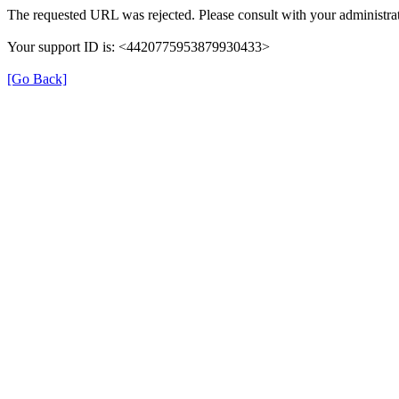
The requested URL was rejected. Please consult with your administrat
Your support ID is: <4420775953879930433>
[Go Back]