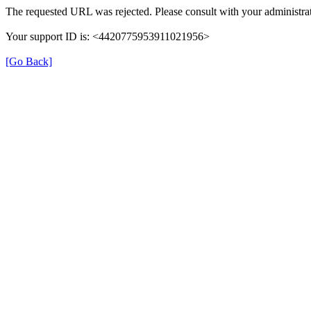
The requested URL was rejected. Please consult with your administrat
Your support ID is: <4420775953911021956>
[Go Back]