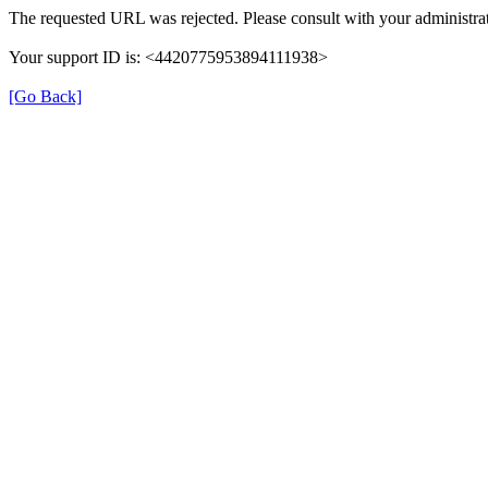
The requested URL was rejected. Please consult with your administrat
Your support ID is: <4420775953894111938>
[Go Back]