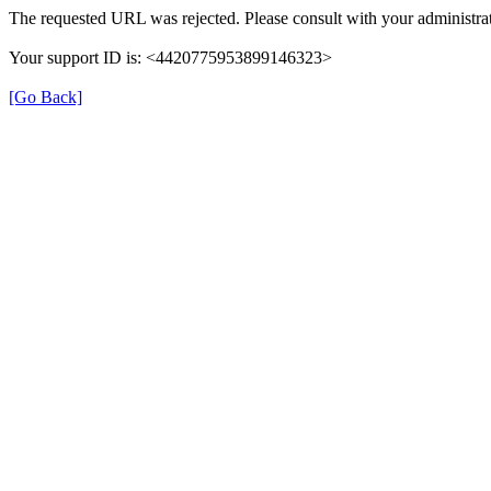
The requested URL was rejected. Please consult with your administrat
Your support ID is: <4420775953899146323>
[Go Back]