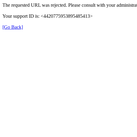
The requested URL was rejected. Please consult with your administrat
Your support ID is: <4420775953895485413>
[Go Back]